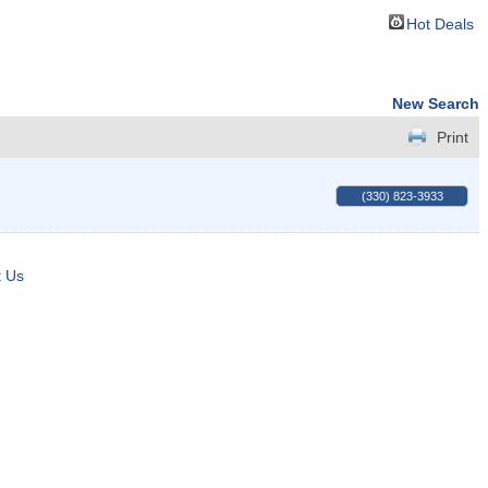
Hot Deals
New Search
Print
(330) 823-3933
t Us