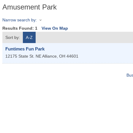
Amusement Park
Narrow search by:
Results Found:
1
View On Map
Sort by:
A-Z
Funtimes Fun Park
12175 State St. NE
Alliance
,
OH
44601
Bus