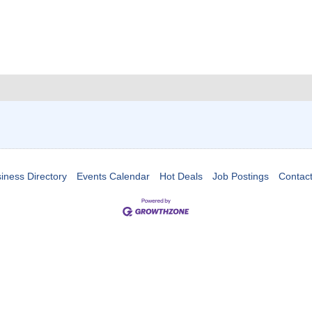
iness Directory
Events Calendar
Hot Deals
Job Postings
Contac