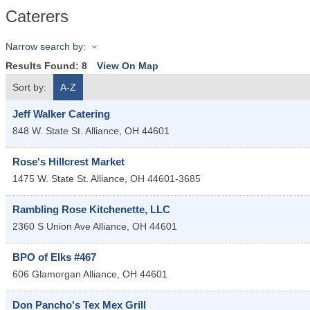
Caterers
Narrow search by:
Results Found:
8
View On Map
Sort by:
A-Z
Jeff Walker Catering
848 W. State St.
Alliance
,
OH
44601
Rose's Hillcrest Market
1475 W. State St.
Alliance
,
OH
44601-3685
Rambling Rose Kitchenette, LLC
2360 S Union Ave
Alliance
,
OH
44601
BPO of Elks #467
606 Glamorgan
Alliance
,
OH
44601
Don Pancho's Tex Mex Grill