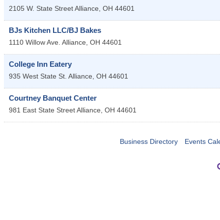
2105 W. State Street
Alliance
,
OH
44601
BJs Kitchen LLC/BJ Bakes
1110 Willow Ave.
Alliance
,
OH
44601
College Inn Eatery
935 West State St.
Alliance
,
OH
44601
Courtney Banquet Center
981 East State Street
Alliance
,
OH
44601
Business Directory
Events Cal