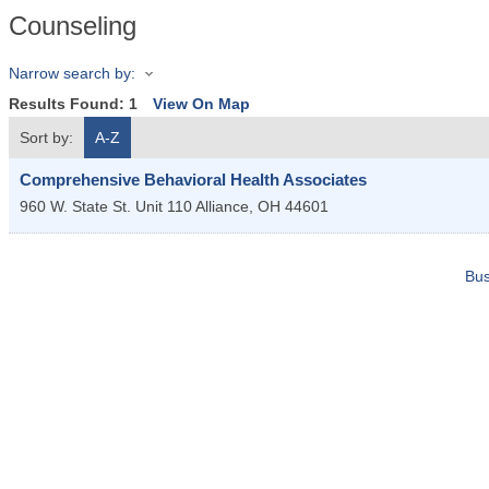
Counseling
Narrow search by:
Results Found:
1
View On Map
Sort by:
A-Z
Comprehensive Behavioral Health Associates
960 W. State St. Unit 110
Alliance
,
OH
44601
Bus