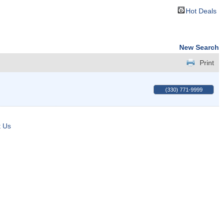
Hot Deals
New Search
Print
(330) 771-9999
t Us