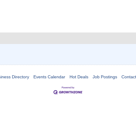
iness Directory
Events Calendar
Hot Deals
Job Postings
Contac