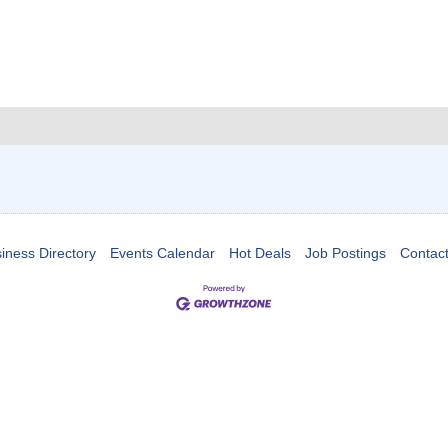
iness Directory
Events Calendar
Hot Deals
Job Postings
Contac