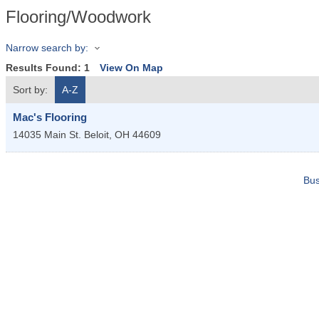
Flooring/Woodwork
Narrow search by:
Results Found:
1
View On Map
Sort by:
A-Z
Mac's Flooring
14035 Main St.
Beloit
,
OH
44609
Bus