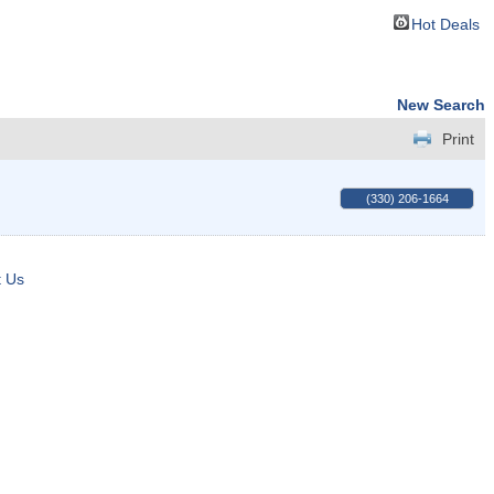
Hot Deals
New Search
Print
(330) 206-1664
t Us