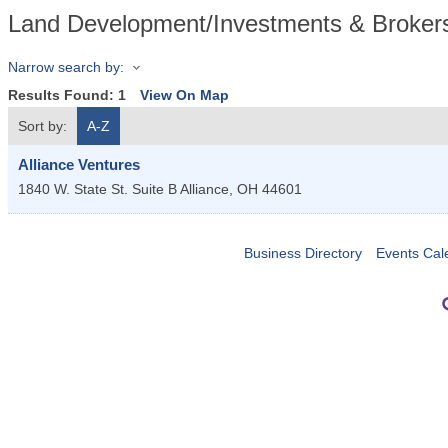
Land Development/Investments & Broker
Narrow search by:
Results Found:
1
View On Map
Sort by:
A-Z
Alliance Ventures
1840 W. State St. Suite B
Alliance
,
OH
44601
Business Directory
Events Cal