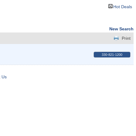
Hot Deals
New Search
Print
330-821-1200
t Us