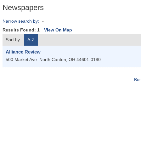
Newspapers
Narrow search by:
Results Found:
1
View On Map
Sort by:
A-Z
Alliance Review
500 Market Ave. North
Canton
,
OH
44601-0180
Bus