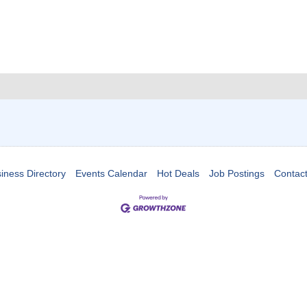
iness Directory
Events Calendar
Hot Deals
Job Postings
Contac