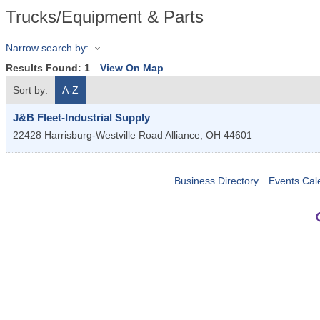
Trucks/Equipment & Parts
Narrow search by:
Results Found:
1
View On Map
Sort by:
A-Z
J&B Fleet-Industrial Supply
22428 Harrisburg-Westville Road
Alliance
,
OH
44601
Business Directory
Events Cal