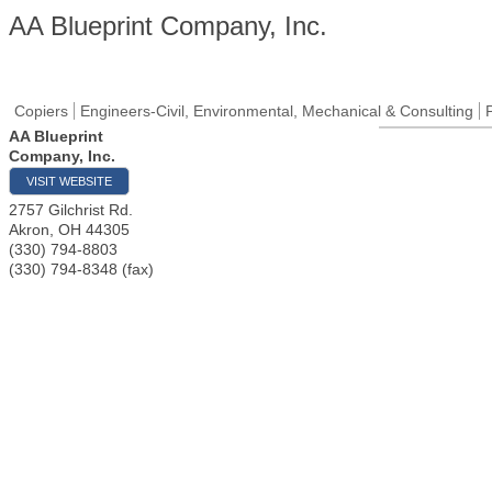
AA Blueprint Company, Inc.
Copiers
Engineers-Civil, Environmental, Mechanical & Consulting
AA Blueprint
Company, Inc.
VISIT WEBSITE
2757 Gilchrist Rd.
Akron
,
OH
44305
(330) 794-8803
(330) 794-8348 (fax)