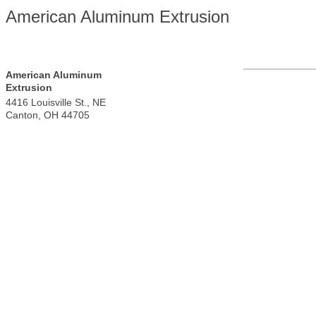
American Aluminum Extrusion
American Aluminum
Extrusion
4416 Louisville St., NE
Canton
,
OH
44705