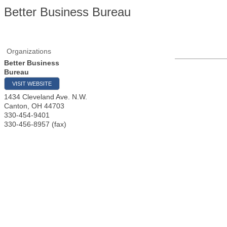
Better Business Bureau
Organizations
Better Business
Bureau
VISIT WEBSITE
1434 Cleveland Ave. N.W.
Canton
,
OH
44703
330-454-9401
330-456-8957 (fax)