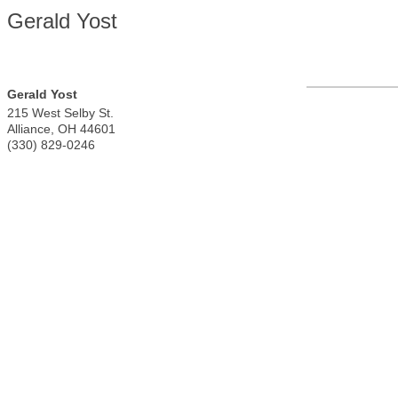
Gerald Yost
Gerald Yost
215 West Selby St.
Alliance
,
OH
44601
(330) 829-0246