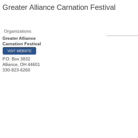
Greater Alliance Carnation Festival
Organizations
Greater Alliance
Carnation Festival
VISIT WEBSITE
P.O. Box 3832
Alliance
,
OH
44601
330-823-6260