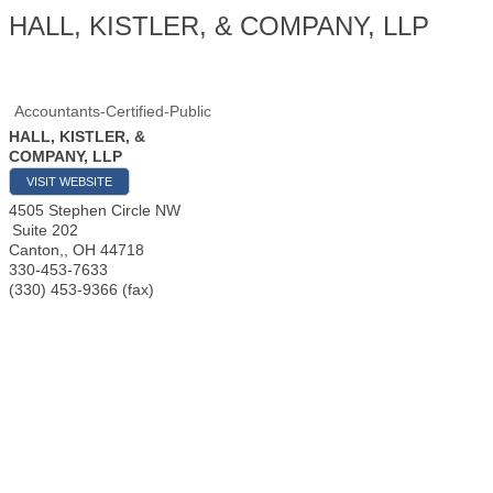
HALL, KISTLER, & COMPANY, LLP
Accountants-Certified-Public
HALL, KISTLER, &
COMPANY, LLP
VISIT WEBSITE
4505 Stephen Circle NW
Suite 202
Canton,
,
OH
44718
330-453-7633
(330) 453-9366 (fax)