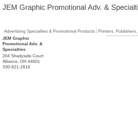
JEM Graphic Promotional Adv. & Specialt
Advertising Specialties & Promotional Products
Printers, Publishers
JEM Graphic
Promotional Adv. &
Specialties
204 Shadyside Court
Alliance
,
OH
44601
330-821-2816