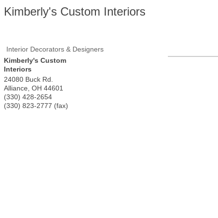
Kimberly's Custom Interiors
Interior Decorators & Designers
Kimberly's Custom
Interiors
24080 Buck Rd.
Alliance
,
OH
44601
(330) 428-2654
(330) 823-2777 (fax)