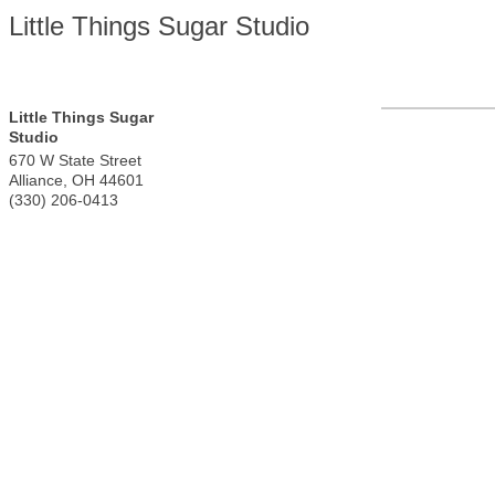
Little Things Sugar Studio
Little Things Sugar
Studio
670 W State Street
Alliance
,
OH
44601
(330) 206-0413