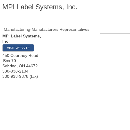
MPI Label Systems, Inc.
Manufacturing-Manufacturers Representatives
MPI Label Systems,
Inc.
VISIT WEBSITE
450 Courtney Road
Box 70
Sebring
,
OH
44672
330-938-2134
330-938-9878 (fax)