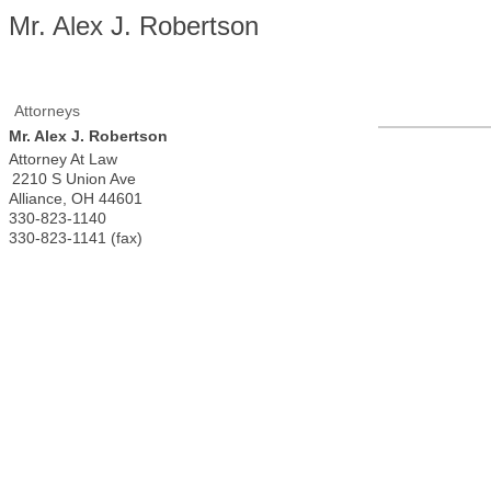
Mr. Alex J. Robertson
Attorneys
Mr. Alex J. Robertson
Attorney At Law
2210 S Union Ave
Alliance
,
OH
44601
330-823-1140
330-823-1141 (fax)