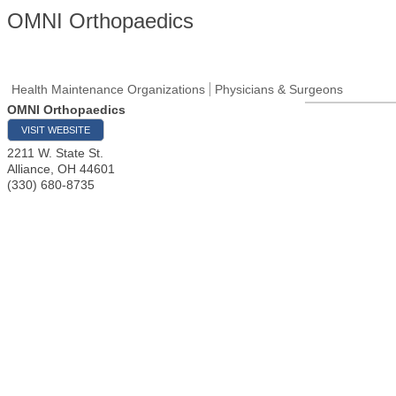
OMNI Orthopaedics
Health Maintenance Organizations
Physicians & Surgeons
OMNI Orthopaedics
VISIT WEBSITE
2211 W. State St.
Alliance
,
OH
44601
(330) 680-8735