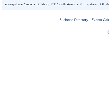
Youngstown Service Building
730 South Avenue
Youngstown
,
OH
4
Business Directory
Events Cal