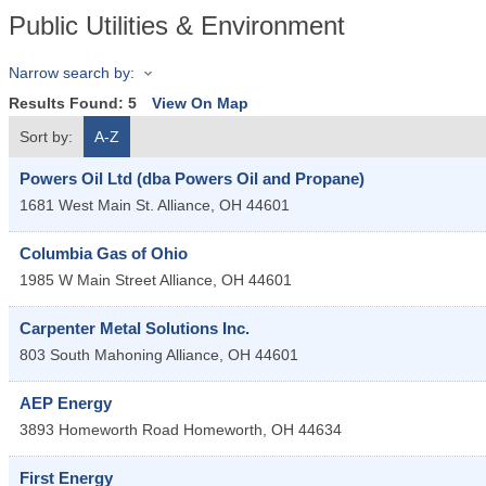
Public Utilities & Environment
Narrow search by:
Results Found:
5
View On Map
Sort by:
A-Z
Powers Oil Ltd (dba Powers Oil and Propane)
1681 West Main St.
Alliance
,
OH
44601
Columbia Gas of Ohio
1985 W Main Street
Alliance
,
OH
44601
Carpenter Metal Solutions Inc.
803 South Mahoning
Alliance
,
OH
44601
AEP Energy
3893 Homeworth Road
Homeworth
,
OH
44634
First Energy