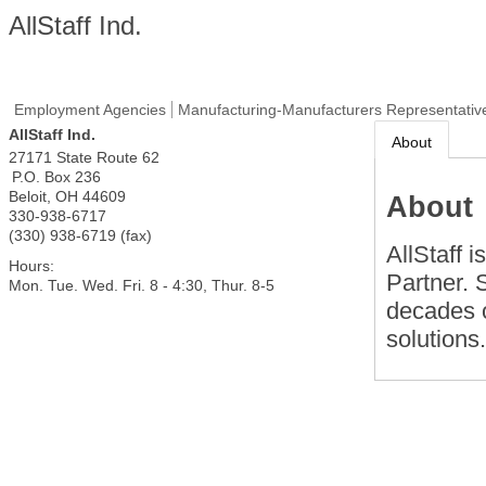
AllStaff Ind.
Employment Agencies
Manufacturing-Manufacturers Representativ
AllStaff Ind.
About
27171 State Route 62
P.O. Box 236
Beloit
,
OH
44609
About
330-938-6717
(330) 938-6719 (fax)
AllStaff 
Hours:
Partner. 
Mon. Tue. Wed. Fri. 8 - 4:30, Thur. 8-5
decades o
solutions