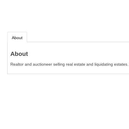
About
About
Realtor and auctioneer selling real estate and liquidating estates.