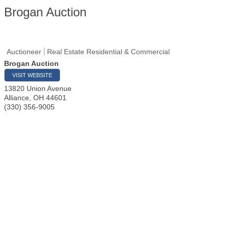
Brogan Auction
Auctioneer
Real Estate Residential & Commercial
Brogan Auction
VISIT WEBSITE
13820 Union Avenue
Alliance
,
OH
44601
(330) 356-9005