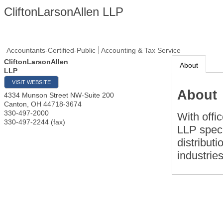
CliftonLarsonAllen LLP
Accountants-Certified-Public
Accounting & Tax Service
CliftonLarsonAllen
About
LLP
VISIT WEBSITE
About
4334 Munson Street NW-Suite 200
Canton
,
OH
44718-3674
330-497-2000
With offi
330-497-2244 (fax)
LLP speci
distributi
industries