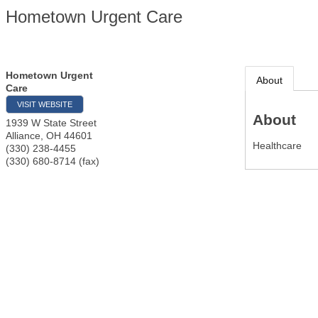
Hometown Urgent Care
Hometown Urgent
About
Care
VISIT WEBSITE
About
1939 W State Street
Alliance
,
OH
44601
Healthcare
(330) 238-4455
(330) 680-8714 (fax)