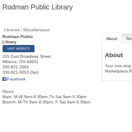
Rodman Public Library
Libraries
Miscellaneous
Rodman Public
About
Re
Library
VISIT WEBSITE
About
215 East Broadway Street
Alliance
,
OH
44601
Your one-stop 
330-821-2665
Marketplace B
330-821-5053 (fax)
Facebook
Hours:
Main: M-W 9am-8:30pm;Th-Sat 9am-5:30pm
Branch: M-Th 9am-8:30pm; F-Sat 9am-5:30pm