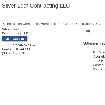
Silver Leaf Contracting LLC
Construction Companies-Homebuilders, General Contractors/Dev
Silver Leaf
Rep Info
Contracting LLC
VISIT WEBSITE
Whom to
1208 Harrison Ave SW
Canton
,
OH
44708
Mr.
Jos
(330) 313-0620
Operati
1208 Ha
Canton
Phone: