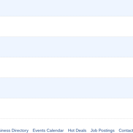
iness Directory
Events Calendar
Hot Deals
Job Postings
Contac