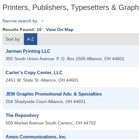
Printers, Publishers, Typesetters & Graph
Narrow search by:
Results Found:
10
View On Map
Sort by:
A-Z
Jarman Printing LLC
350 South Union Avenue
P. O. Box 2505
Alliance
,
OH
44601
Carter's Copy Center, LLC
2451 W. State St.
Alliance
,
OH
44601
JEM Graphic Promotional Adv. & Specialties
204 Shadyside Court
Alliance
,
OH
44601
The Repository
500 Market Avenue South
Canton,
,
OH
44702
Amos Communications, Inc.