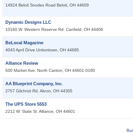
14924 Beloit Snodes Road
Beloit
,
OH
44609
Dynamic Designs LLC
10160 W. Western Reserve Rd.
Canfield
,
OH
44406
BeLocal Magazine
4043 April Drive
Untiontown
,
OH
44685
Alliance Review
500 Market Ave. North
Canton
,
OH
44601-0180
AA Blueprint Company, Inc.
2757 Gilchrist Rd.
Akron
,
OH
44305
The UPS Store 5553
2212 W. State St.
Alliance
,
OH
44601
Bus