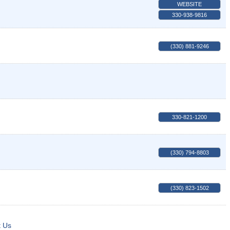
WEBSITE
330-938-9816
(330) 881-9246
330-821-1200
(330) 794-8803
(330) 823-1502
t Us