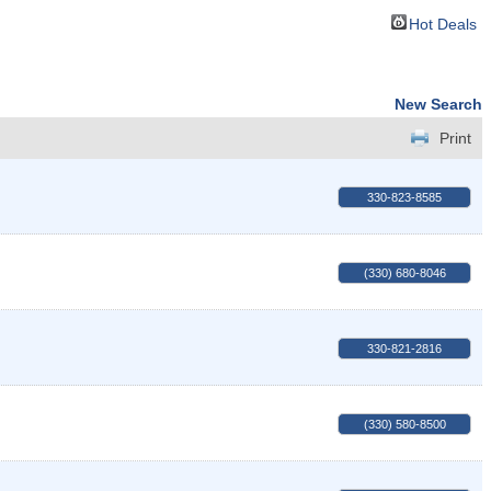
Hot Deals
New Search
Print
330-823-8585
(330) 680-8046
330-821-2816
(330) 580-8500